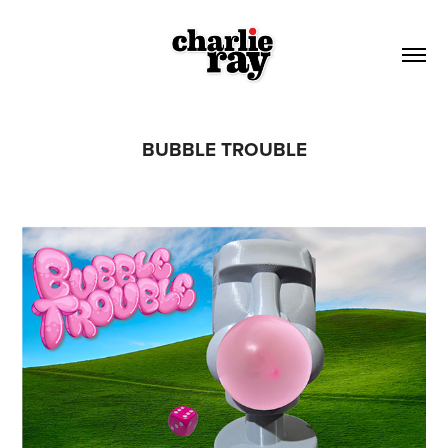
BUBBLE TROUBLE