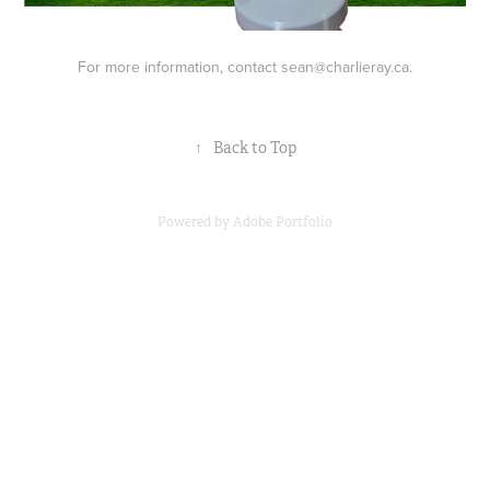
For more information, contact sean@charlieray.ca.
↑
Back to Top
Powered by
Adobe Portfolio