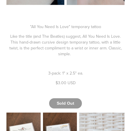
"All You Need Is Love" temporary tattoo
Like the title (and The Beatles) suggest, All You Need Is Love.
This hand-drawn cursive design temporary tattoo, with a little
twist, is the perfect compliment to a wrist or inner arm. Classic,
simple.
3-pack: 1" x 2.5" ea.
$3.00 USD
Sold Out