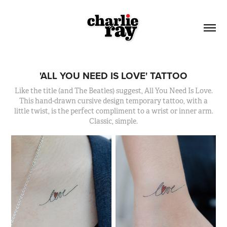
'ALL YOU NEED IS LOVE' TATTOO
Like the title (and The Beatles) suggest, All You Need Is Love.
This hand-drawn cursive design temporary tattoo, with a
little twist, is the perfect compliment to a wrist or inner arm.
Classic, simple.