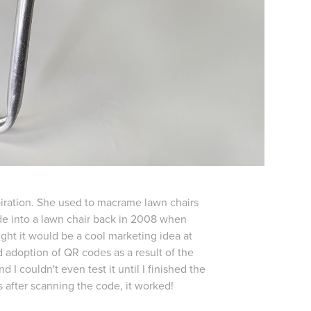
spiration. She used to macrame lawn chairs
ode into a lawn chair back in 2008 when
ght it would be a cool marketing idea at
d adoption of QR codes as a result of the
d I couldn't even test it until I finished the
is after scanning the code, it worked!