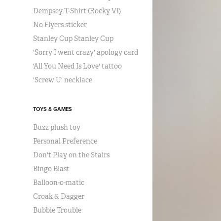
Dempsey T-Shirt (Rocky VI)
No Flyers sticker
Stanley Cup Stanley Cup
'Sorry I went crazy' apology card
'All You Need Is Love' tattoo
'Screw U' necklace
TOYS & GAMES
Buzz plush toy
Personal Preference
Don't Play on the Stairs
Bingo Blast
Balloon-o-matic
Croak & Dagger
Bubble Trouble