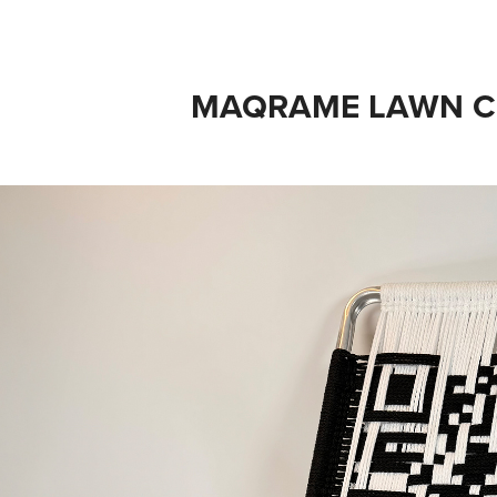
MAQRAME LAWN C