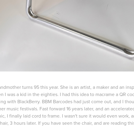
ndmother turns 95 this year. She is an artist, a maker and an in
n I was a kid in the eighties. I had this idea to macrame a QR c
ng with BlackBerry. BBM Barcodes had just come out, and I thou
r music festivals. Fast forward 16 years later, and an accelerate
, I finally laid cord to frame. I wasn't sure it would even work, an
hair, 3 hours later. If you have seen the chair, and are reading th