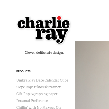
Clever, deliberate design.
PRODUCTS
Umbra Play Date Calendar Cube
Slope Ropes® kids ski trainer
Gift Rap (w)rapping paper
Personal Preference
Chillin' with No Makeup On