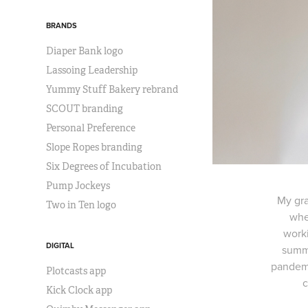
BRANDS
Diaper Bank logo
Lassoing Leadership
Yummy Stuff Bakery rebrand
SCOUT branding
Personal Preference
Slope Ropes branding
Six Degrees of Incubation
Pump Jockeys
My gra
Two in Ten logo
whe
worki
DIGITAL
summe
pandemic
Plotcasts app
c
Kick Clock app