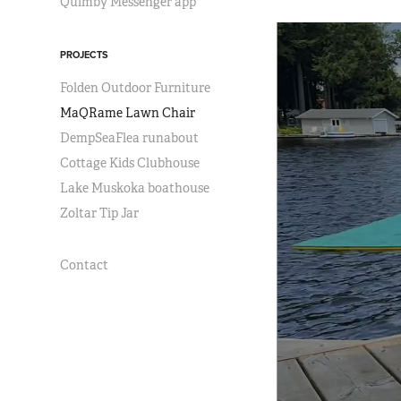
Quimby Messenger app
PROJECTS
Folden Outdoor Furniture
MaQRame Lawn Chair
DempSeaFlea runabout
Cottage Kids Clubhouse
Lake Muskoka boathouse
Zoltar Tip Jar
Contact